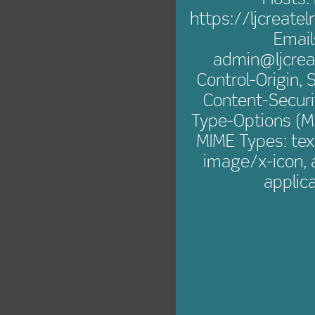
https://ljcreate
Email
admin@ljcrea
Control-Origin, 
Content-Securi
Type-Options (MS
MIME Types: tex
image/x-icon, a
applica