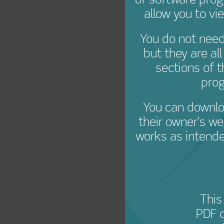
Creat
of software pro
allow you to vi
You do not need 
but they are al
sections of 
prog
You can downlo
their owner’s we
works as intende
This
PDF 