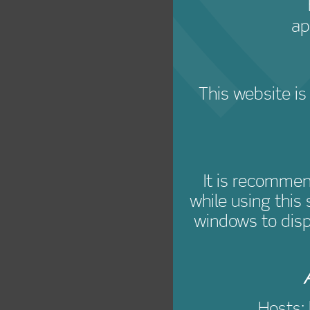
ap
This website is
It is recomme
while using this
windows to disp
Hosts: