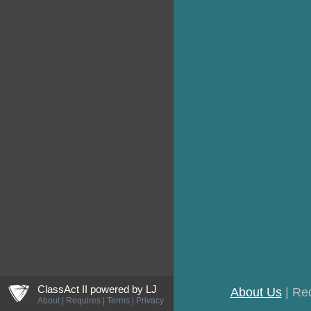
ljCreateShield
ClassAct II powered by
LJ
About Us
| Re
About
|
Requires
|
Terms
|
Privacy