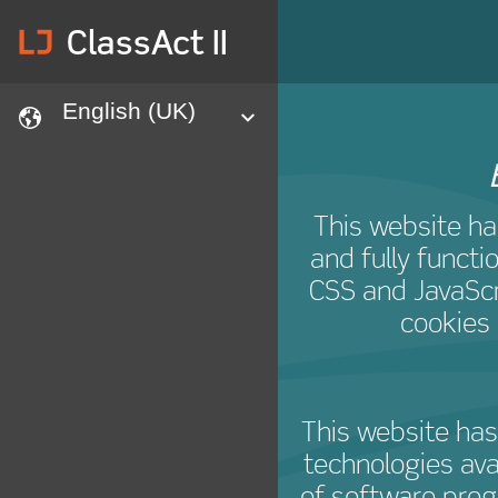
lj
ClassAct II
English (UK)
languages
expand
This website ha
and fully functi
CSS and JavaScri
cookies 
This website has
technologies ava