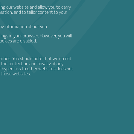
ing our website and allow you to carry
mation, and to tailor content to your
any information about you.
ings in your browser. However, you will
cookies are disabled.
arties. You should note that we do not
 the protection and privacy of any
of hyperlinks to other websites does not
 those websites.