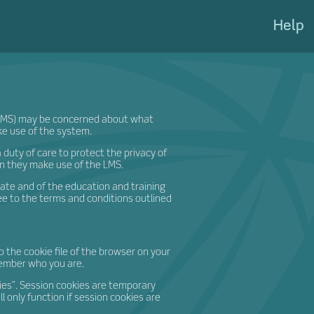
eateShi
Help
(LMS) may be concerned about what
e use of the system.
duty of care to protect the privacy of
n they make use of the LMS.
eate and of the education and training
e to the terms and conditions outlined
o the cookie file of the browser on your
member who you are.
ies”. Session cookies are temporary
l only function if session cookies are