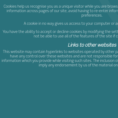
Cookies help us recognise you as a unique visitor while you are brows
information across pages of our site, avoid having to re-enter infor
preferences.
A cookie in no way gives us access to your computer or 
You have the ability to accept or decline cookies by modifying the sett
not be able to use all of the features of the site if 
Links to other websites
This website may contain hyperlinks to websites operated by other p
have any control over these websites and are not responsible for
information which you provide while visiting such sites. The inclusion 
imply any endorsement by us of the material on