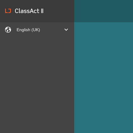
lj
ClassAct II
languages
expand
English (UK)