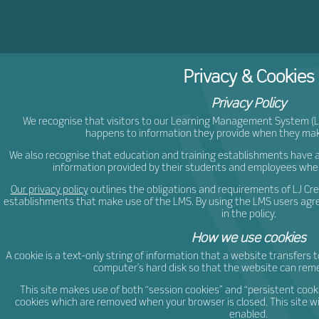
ljCr
Privacy & Cookies
Privacy Policy
We recognise that visitors to our Learning Management System 
happens to information they provide when they mak
We also recognise that education and training establishments have a 
information provided by their students and employees whe
Our privacy policy
outlines the obligations and requirements of LJ Cr
establishments that make use of the LMS. By using the LMS users agre
in the policy.
How we use cookies
A cookie is a text-only string of information that a website transfers t
computer’s hard disk so that the website can re
This site makes use of both “session cookies” and “persistent cook
cookies which are removed when your browser is closed. This site wil
enabled.