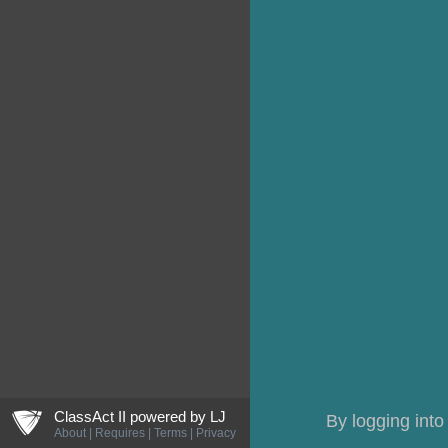
ljCreateShield
ClassAct II powered by
LJ
By logging into
About
|
Requires
|
Terms
|
Privacy