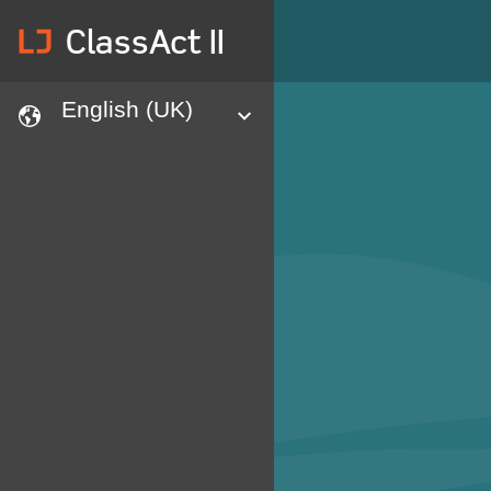
lj
ClassAct II
English (UK)
languages
expand