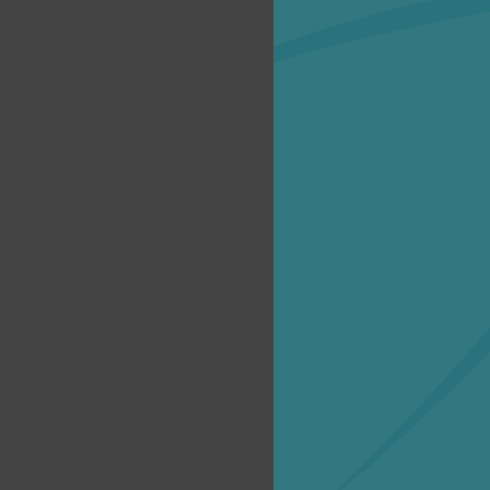
Creat